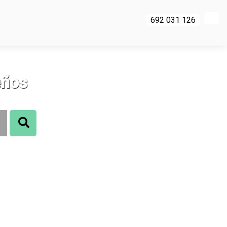
692 031 126
eños