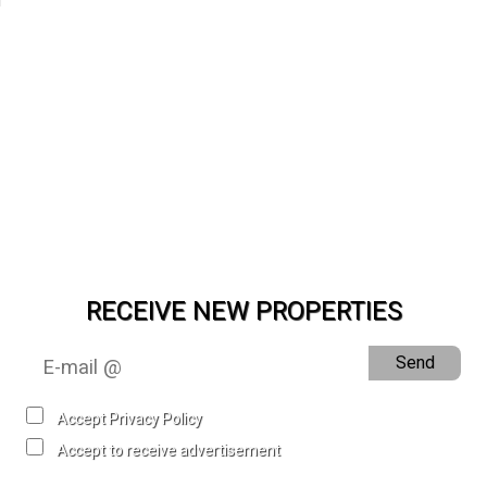
RECEIVE NEW PROPERTIES
Send
Accept Privacy Policy
Accept to receive advertisement