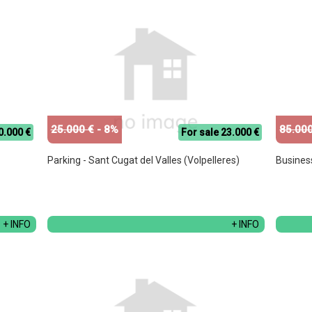
25.000 €
- 8%
85.000
0.000 €
For sale 23.000 €
Parking - Sant Cugat del Valles (Volpelleres)
Busines
+ INFO
+ INFO