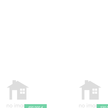
450.000 €
530.