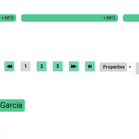
+ INFO
+ INFO
1
2
3
 García