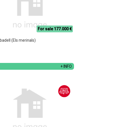
For sale 177.000 €
abadell (Els merinals)
+ INFO