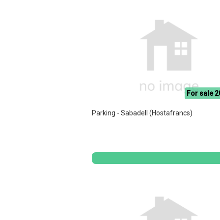
For sale 2
Parking - Sabadell (Hostafrancs)