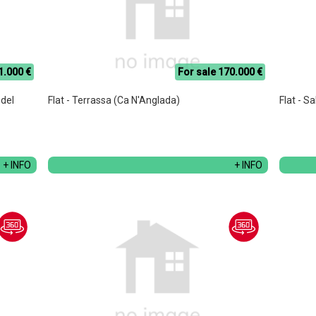
1.000 €
For sale 170.000 €
 del
Flat - Terrassa (Ca N'Anglada)
Flat - S
+ INFO
+ INFO