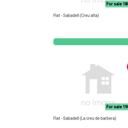
For sale 18
Flat - Sabadell (Creu alta)
For sale 19
Flat - Sabadell (La creu de barbera)