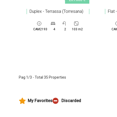
Duplex - Terrassa (Torresana)
Flat 
CAM2193
4
2
103 m2
CA
Pag 1/3 - Total 35 Properties