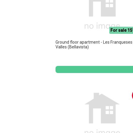
For sale 15
Ground floor apartment - Les Franqueses
Valles (Bellavista)