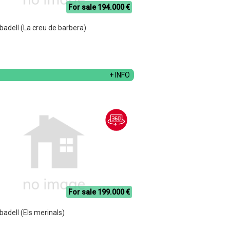
For sale 194.000 €
abadell (La creu de barbera)
+ INFO
For sale 199.000 €
abadell (Els merinals)