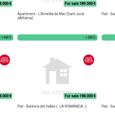
8.000 €
For sale 189.000 €
Apartment - L'Ametlla de Mar (Sant Jordi
Flat - S
dAlfama)
+ INFO
+ INFO
8.000 €
For sale 198.000 €
Flat - Barbera del Valles (- LA ROMANICA -)
Flat - S