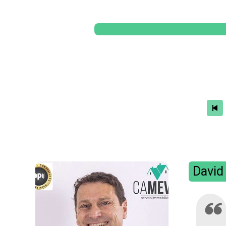
David