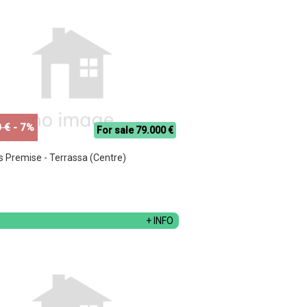
 €
- 7%
For sale 79.000 €
s Premise - Terrassa (Centre)
+ INFO