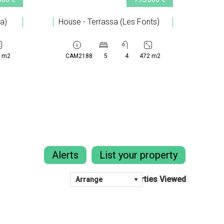
ta)
House - Terrassa (Les Fonts)
 m2
CAM2188
5
4
472 m2
Alerts
List your property