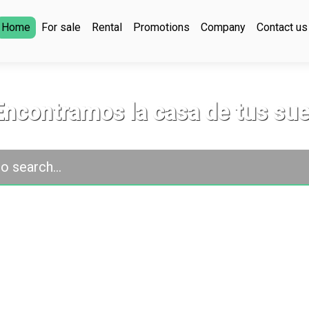
Home
For sale
Rental
Promotions
Company
Contact us
Encontramos la casa de tus su
o search...