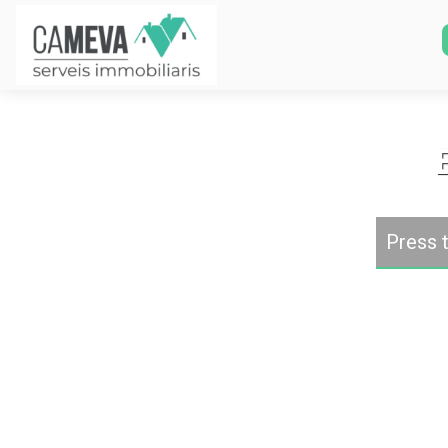
Press t