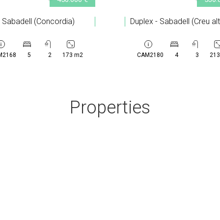
- Sabadell (Concordia)
Duplex - Sabadell (Creu al
M2168
5
2
173 m2
CAM2180
4
3
213
Properties